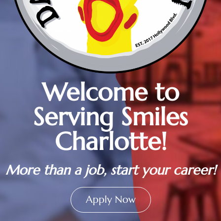
Welcome to
Serving Smiles
Charlotte!
More than a job, start your career!
Apply Now