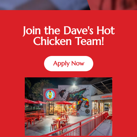
Join the Dave's Hot
Chicken Team!
Apply Now