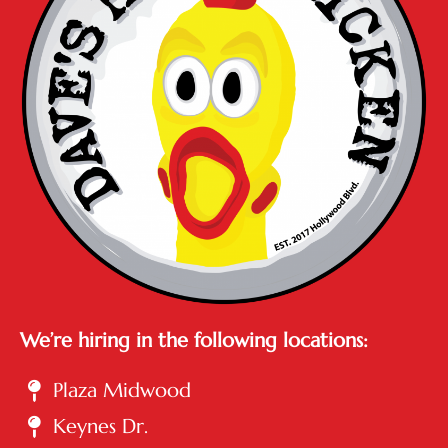
We’re hiring in the following locations:
Plaza Midwood
Keynes Dr.