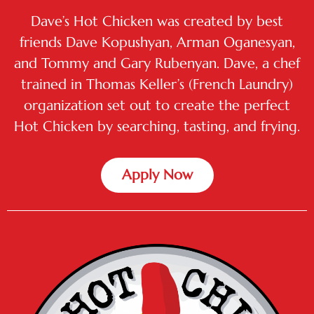
Dave’s Hot Chicken was created by best
friends Dave Kopushyan, Arman Oganesyan,
and Tommy and Gary Rubenyan. Dave, a chef
trained in Thomas Keller’s (French Laundry)
organization set out to create the perfect
Hot Chicken by searching, tasting, and frying.
Apply Now